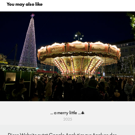
You may also like
... a merry little ...🎄
2025
Diese Website nutzt Google Analytics zur Analyse des