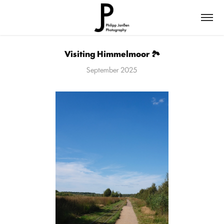
Visiting Himmelmoor 🏞️
September 2025