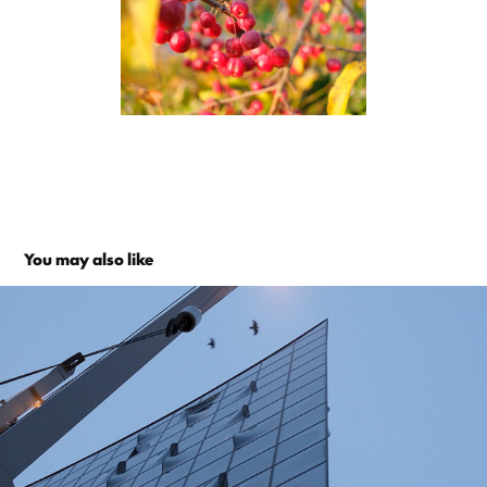
You may also like