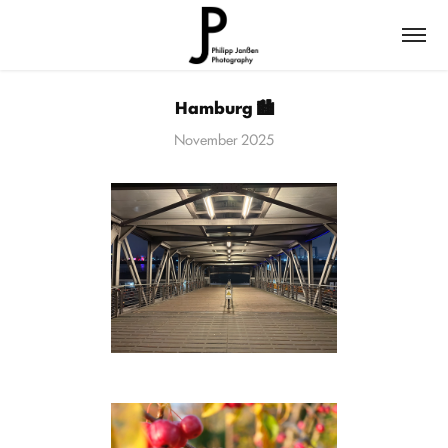
Hamburg 🏙️
November 2025